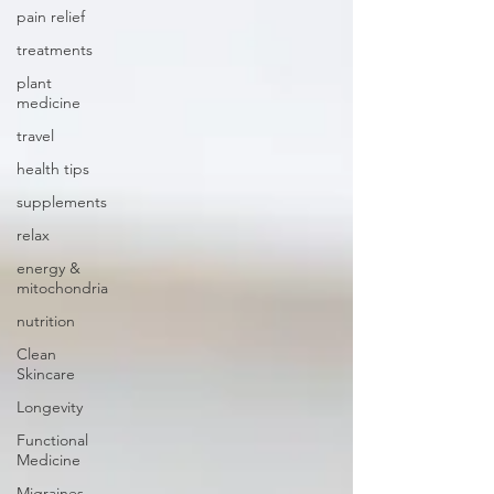
pain relief
treatments
plant
medicine
travel
health tips
supplements
relax
energy &
mitochondria
nutrition
Clean
Skincare
Longevity
Functional
Medicine
Migraines