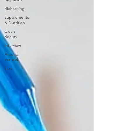
Biohacking
Supplements
& Nutrition
Clean
Beauty
Interview
Around
the web
Tips