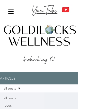
YouTube
biohacking 101
ARTICLES
all posts
all posts
focus