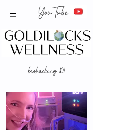
YouTube
biohacking 101