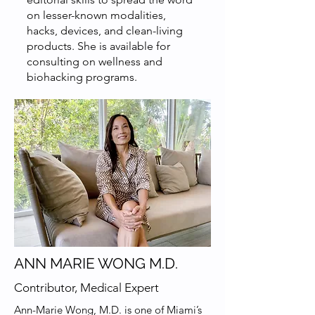
on lesser-known modalities,
hacks, devices, and clean-living
products. She is available for
consulting on wellness and
biohacking programs.
ANN MARIE WONG M.D.
Contributor, Medical Expert
Ann-Marie Wong, M.D. is one of Miami’s