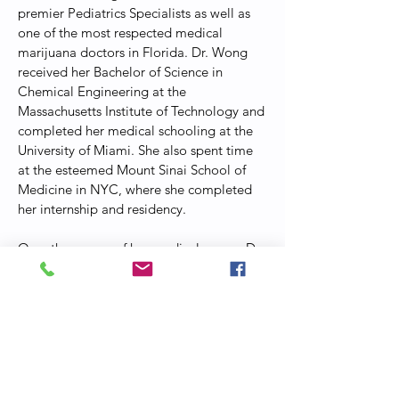
premier Pediatrics Specialists as well as
one of the most respected medical
marijuana doctors in Florida. Dr. Wong
received her Bachelor of Science in
Chemical Engineering at the
Massachusetts Institute of Technology and
completed her medical schooling at the
University of Miami. She also spent time
at the esteemed Mount Sinai School of
Medicine in NYC, where she completed
her internship and residency.
Over the course of her medical career, Dr.
Wong has served patients in Beijing and
New York City. She is passionate about
helping patients to improve their quality
of life with the help of medicinal cannabis
at her
MedVerde
practice.