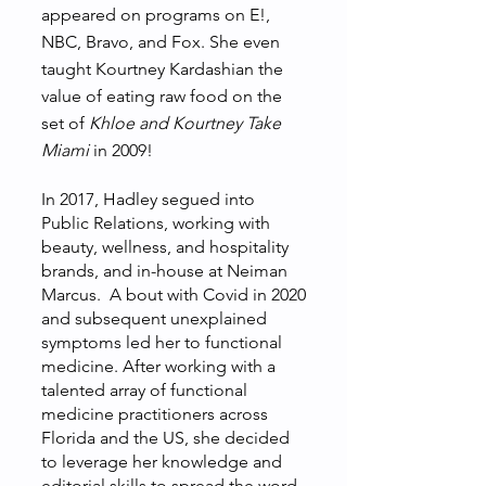
appeared on programs on E!,
NBC, Bravo, and Fox. She even
taught Kourtney Kardashian the
value of eating raw food on the
set of
Khloe and Kourtney Take
Miami
in 2009!
In 2017, Hadley segued into
Public Relations, working with
beauty, wellness, and hospitality
brands, and in-house at Neiman
Marcus. A bout with Covid in 2020
and subsequent unexplained
symptoms led her to functional
medicine. After working with a
talented array of functional
medicine practitioners across
Florida and the US, she decided
to leverage her knowledge and
editorial skills to spread the word