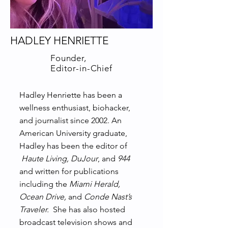
HADLEY HENRIETTE
Founder,
Editor-in-Chief
Hadley Henriette has been a
wellness enthusiast, biohacker,
and journalist since 2002. An
American University graduate,
Hadley has been the editor of
Haute Living, DuJour
, and
944
and written for publications
including the
Miami Herald,
Ocean Drive,
and
Conde Nast’s
Traveler.
She has also hosted
broadcast television shows and