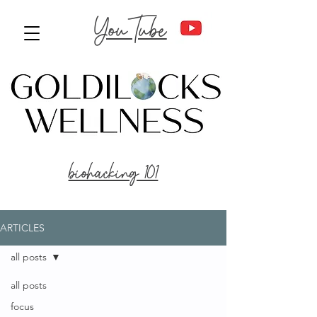
YouTube
biohacking 101
ARTICLES
all posts
all posts
focus