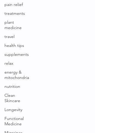
pain relief
treatments
plant
medicine
travel
health tips
supplements
relax
energy &
mitochondria
nutrition
Clean
Skincare
Longevity
Functional
Medicine
Migraines