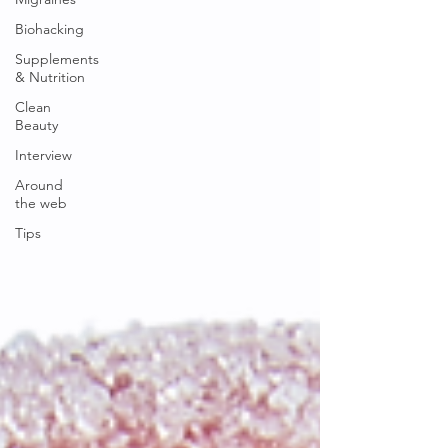
Biohacking
Supplements
& Nutrition
Clean
Beauty
Interview
Around
the web
Tips