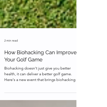
2 min read
How Biohacking Can Improve
Your Golf Game
Biohacking doesn't just give you better
health, it can deliver a better golf game.
Here's a new event that brings biohacking to