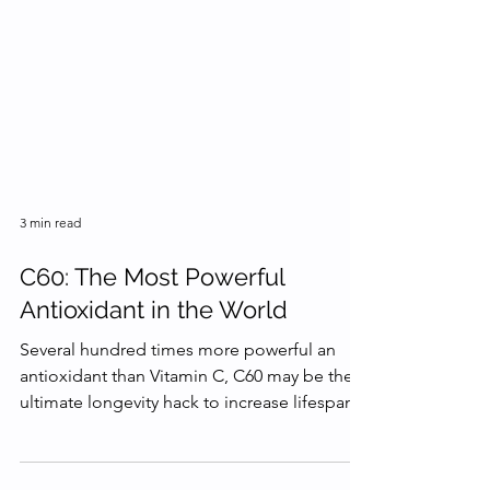
3 min read
C60: The Most Powerful
Antioxidant in the World
Several hundred times more powerful an
antioxidant than Vitamin C, C60 may be the
ultimate longevity hack to increase lifespan.