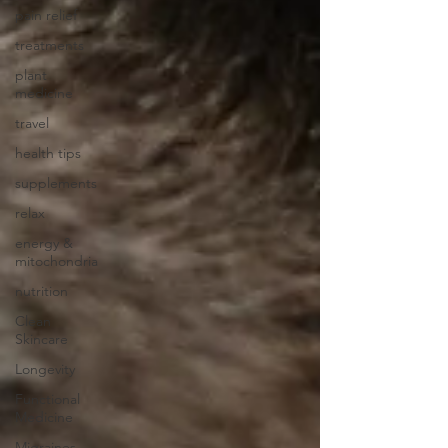
pain relief
treatments
plant
medicine
travel
health tips
supplements
relax
energy &
mitochondria
nutrition
Clean
Skincare
Longevity
Functional
Medicine
Migraines