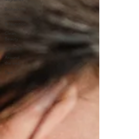
Biohacking
Supplements
& Nutrition
Clean
Beauty
Interview
Around
the web
Tips