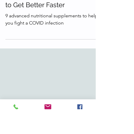
6 min read
Got COVID? Here's What I Take
to Get Better Faster
9 advanced nutritional supplements to help
you fight a COVID infection