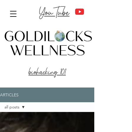
YouTube
biohacking 101
ARTICLES
all posts
all posts
focus