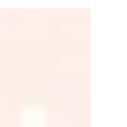
and catalysts.