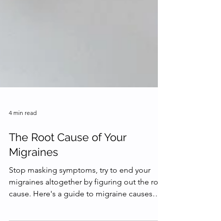
4 min read
The Root Cause of Your
Migraines
Stop masking symptoms, try to end your
migraines altogether by figuring out the root
cause. Here's a guide to migraine causes