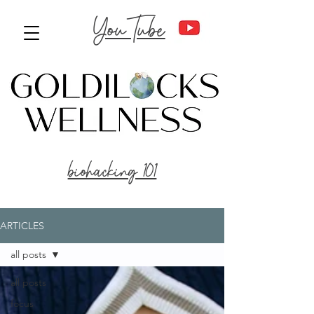
YouTube
biohacking 101
ARTICLES
all posts
all posts
focus