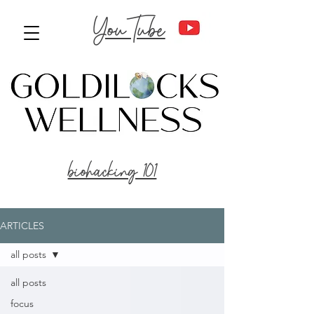
YouTube
biohacking 101
ARTICLES
all posts
all posts
focus