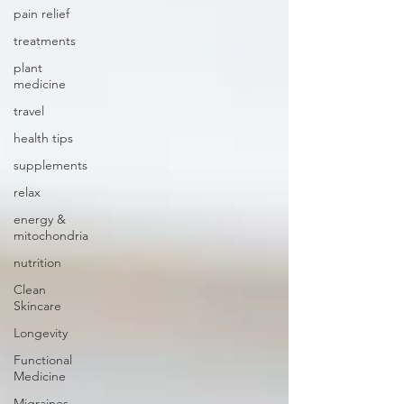
pain relief
treatments
plant
medicine
travel
health tips
supplements
relax
energy &
mitochondria
nutrition
Clean
Skincare
Longevity
Functional
Medicine
Migraines