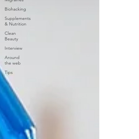
Biohacking
Supplements
& Nutrition
Clean
Beauty
Interview
Around
the web
Tips