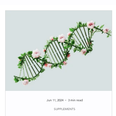
Clean Skincare
Longevity
Functional Medi
Around the web
Tips
Jun 11, 2024
3 min read
SUPPLEMENTS