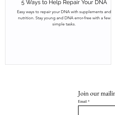
5 Ways to Help Repair Your DNA
Easy ways to repair your DNA with supplements and
nutrition. Stay young and DNA error-free with a few
simple tasks.
Join our mailin
Email
*