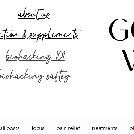
about us
rition & supplements
biohacking 101
biohacking saftey
ABOUT US
BIOH
all posts
focus
pain relief
treatments
p