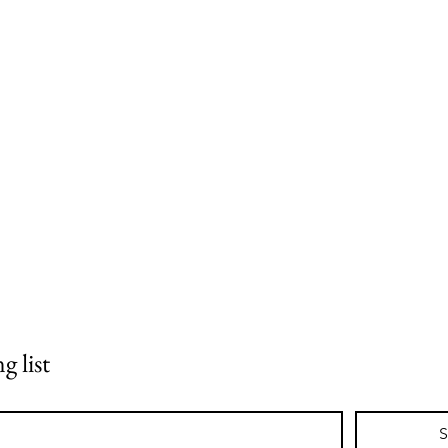
g list
S