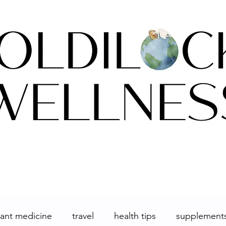
ACKING 101
ARTICLES
CALENDA
lant medicine
travel
health tips
supplement