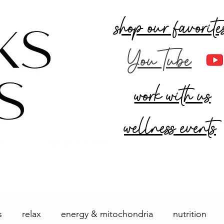
shop our favorite
YouTube
work with us
wellness events
R
MARKETPLACE
s
relax
energy & mitochondria
nutrition