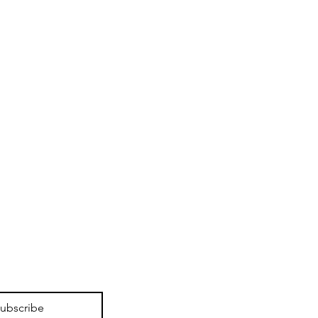
ubscribe