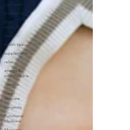
pain relief
treatments
plant
medicine
travel
health tips
supplements
relax
energy &
mitochondria
nutrition
Clean
Skincare
Longevity
Functional
Medicine
Migraines