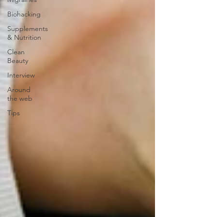
Biohacking
Supplements
& Nutrition
Clean
Beauty
Interview
Around
the web
Tips