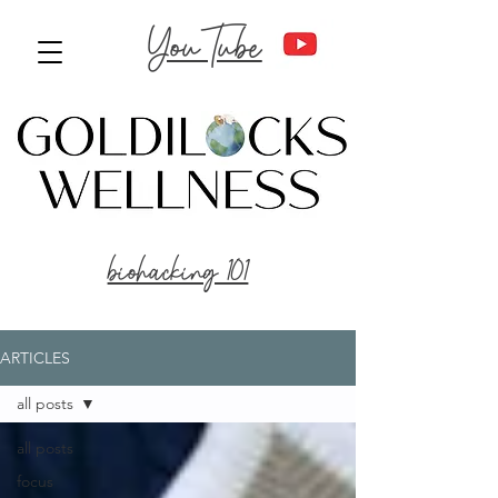
YouTube
biohacking 101
ARTICLES
all posts
all posts
focus