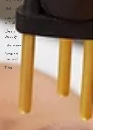
Biohacking
Supplements
& Nutrition
Clean
Beauty
Interview
Around
the web
Tips