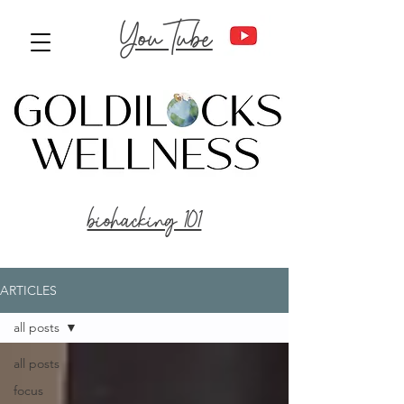
YouTube
biohacking 101
ARTICLES
all posts
all posts
focus