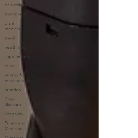
pain relief
treatments
plant
medicine
travel
health tips
supplements
relax
energy &
mitochondria
nutrition
Clean
Skincare
Longevity
Functional
Medicine
Migraines