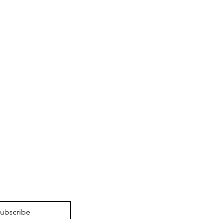
ubscribe