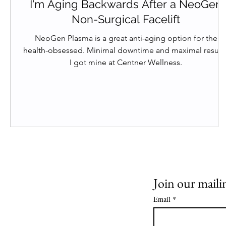
I'm Aging Backwards After a NeoGen
Non-Surgical Facelift
NeoGen Plasma is a great anti-aging option for the
health-obsessed. Minimal downtime and maximal results
I got mine at Centner Wellness.
Join our mailin
Email
*