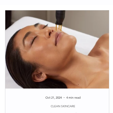
Clean Skincare
Longevity
Functional Medi
Around the web
Tips
Oct 21, 2024
4 min read
CLEAN SKINCARE