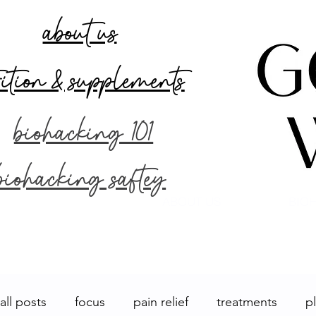
about us
rition & supplements
biohacking 101
biohacking saftey
ABOUT US
BIOH
all posts
focus
pain relief
treatments
p