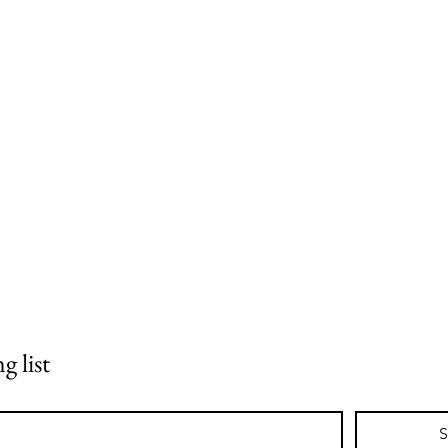
.
g list
S