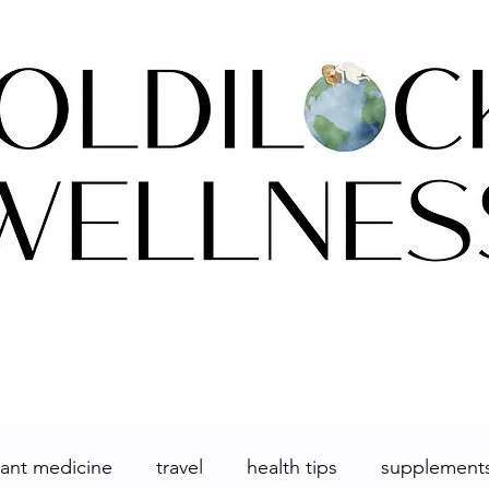
ACKING 101
ARTICLES
CALENDA
lant medicine
travel
health tips
supplement