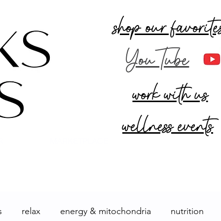
shop our favorite
YouTube
work with us
wellness events
R
MARKETPLACE
s
relax
energy & mitochondria
nutrition