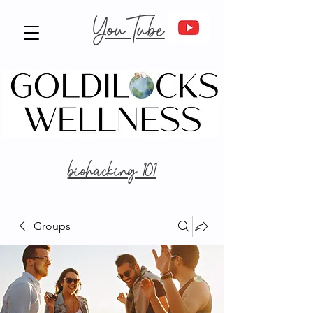
YouTube
biohacking 101
Groups