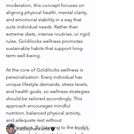
moderation, this concept focuses on 
aligning physical health, mental clarity, 
and emotional stability in a way that 
suits individual needs. Rather than 
extreme diets, intense routines, or rigid 
rules, Goldilocks wellness promotes 
sustainable habits that support long-
term well-being.
At the core of Goldilocks wellness is 
personalization. Every individual has 
About
unique lifestyle demands, stress levels, 
Welcome to the group! You can
and health goals, so wellness strategies 
connect with other members, ge
...
should be tailored accordingly. This 
Read more
approach encourages mindful 
nutrition, balanced physical activity, 
and adequate rest without 
Members
overexertion. By listening to the body’s 
hadleyhenriette
Follow