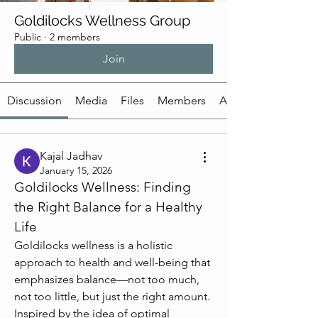
Goldilocks Wellness Group
Public
·
2 members
Join
Discussion
Media
Files
Members
About
Kajal Jadhav
January 15, 2026
Goldilocks Wellness: Finding 
the Right Balance for a Healthy 
Life
Goldilocks wellness is a holistic 
approach to health and well-being that 
emphasizes balance—not too much, 
not too little, but just the right amount. 
Inspired by the idea of optimal 