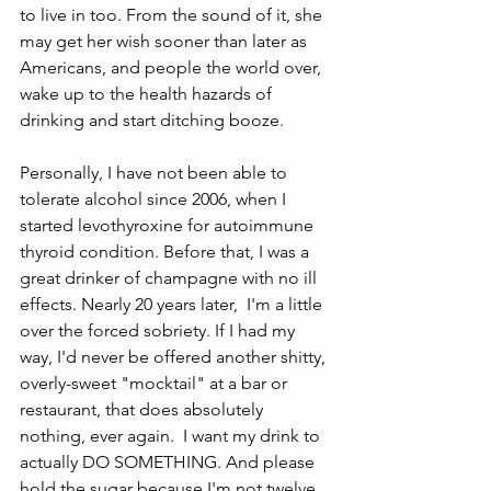
to live in too. From the sound of it, she 
may get her wish sooner than later as 
Americans, and people the world over, 
wake up to the health hazards of 
drinking and start ditching booze. 
Personally, I have not been able to 
tolerate alcohol since 2006, when I 
started levothyroxine for autoimmune 
thyroid condition. Before that, I was a 
great drinker of champagne with no ill 
effects. Nearly 20 years later,  I'm a little 
over the forced sobriety. If I had my 
way, I'd never be offered another shitty, 
overly-sweet "mocktail" at a bar or 
restaurant, that does absolutely 
nothing, ever again.  I want my drink to 
actually DO SOMETHING. And please 
hold the sugar because I'm not twelve. 