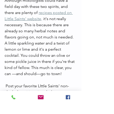
Although mixologists could have a 
field day with these two spirits, and 
there are plenty of 
recipes posted on 
Little Saints' website,
 it's not really 
necessary. This is because there are 
already so many herbal notes and 
flavors going on, not much is needed. 
A little sparkling water and a twist of 
lemon or lime and it's a perfect 
cocktail. You could throw an olive or 
some pickle juice in there if you're that 
kind of fellow. This much is clear, you 
can —and should—go to town!
 Post your favorite LIttle Saints' non-
alcoholic spirit recipes below.
lion's mane
botanical
sober rave
dry january
little saints
st juniper
st ember
herbal
alcohol free
sober curious
alcohol-fee spirit