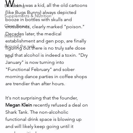
W
hen I was a kid, all the old cartoons 
Biohacking
(like Bugs Bunny) always depicted 
Supplements & Nutrition
booze in bottles with skulls and 
Clean Beauty
crossbones, clearly marked "poison." 
Decades later, the medical 
Interview
establishment and gen pop, are finally 
Around the web
figuring out there is no truly safe dose 
and that alcohol is indeed a toxin. "Dry 
Tips
January" is now turning into 
"Functional February" and sober 
morning dance parties in coffee shops 
are trendier than after hours. 
It's not surprising that the founder, 
Megan Klein
 recently refused a deal on 
Shark Tank. The non-alcoholic 
functional drink space is blowing up 
and will likely keep going until it 