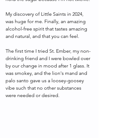
My discovery of Little Saints in 2024, 
was huge for me. Finally, an amazing 
alcohol-free spirit that tastes amazing 
and natural, and that you can feel. 
The first time I tried St. Ember, my non-
drinking friend and I were bowled over 
by our change in mood after 1 glass. It 
was smokey, and the lion's mand and 
palo santo gave us a loosey-goosey 
vibe such that no other substances 
were needed or desired. 