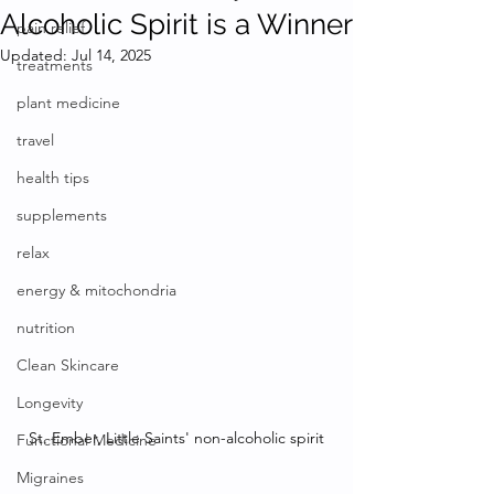
Alcoholic Spirit is a Winner
pain relief
Updated:
Jul 14, 2025
treatments
plant medicine
travel
health tips
supplements
relax
energy & mitochondria
nutrition
Clean Skincare
Longevity
St. Ember, Little Saints' non-alcoholic spirit
Functional Medicine
Migraines