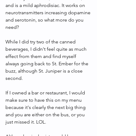
and is a mild aphrodisiac. It works on 
neurotransmitters increasing dopamine 
and serotonin, so what more do you 
need?
While I did try two of the canned 
beverages, I didn't feel quite as much 
effect from them and find myself 
always going back to St. Ember for the 
buzz, although St. Juniper is a close 
second. 
If I owned a bar or restaurant, I would 
make sure to have this on my menu 
because it's clearly the next big thing 
and you are either on the bus, or you 
just missed it. LOL. 