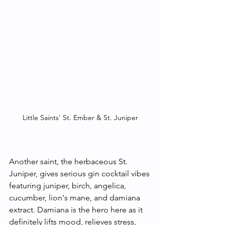
Little Saints' St. Ember & St. Juniper
Another saint, the herbaceous St. 
Juniper, gives serious gin cocktail vibes 
featuring juniper, birch, angelica, 
cucumber, lion's mane, and damiana 
extract. Damiana is the hero here as it 
definitely lifts mood, relieves stress, 