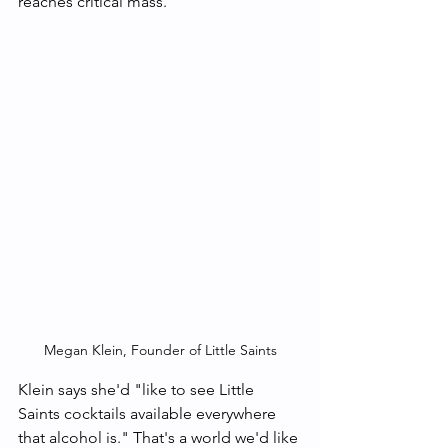
reaches critical mass. 
Megan Klein, Founder of Little Saints
Klein says she'd "like to see Little 
Saints cocktails available everywhere 
that alcohol is." That's a world we'd like 