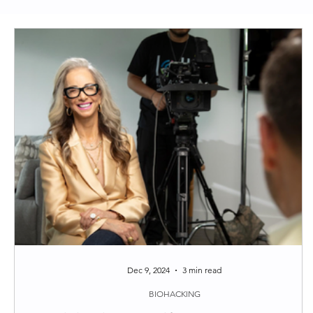
Clean Skincare
Longevity
Functional Medi
Around the web
Tips
Dec 9, 2024
3 min read
BIOHACKING