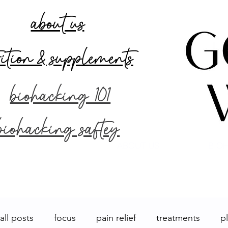
about us
rition & supplements
biohacking 101
biohacking saftey
ABOUT US
BIOH
all posts
focus
pain relief
treatments
p