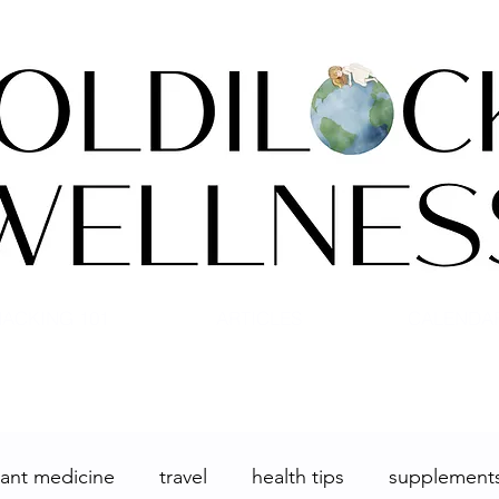
ACKING 101
ARTICLES
CALENDA
lant medicine
travel
health tips
supplement