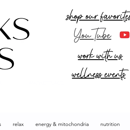
shop our favorite
YouTube
work with us
wellness events
R
MARKETPLACE
s
relax
energy & mitochondria
nutrition