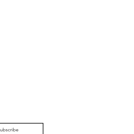
ubscribe