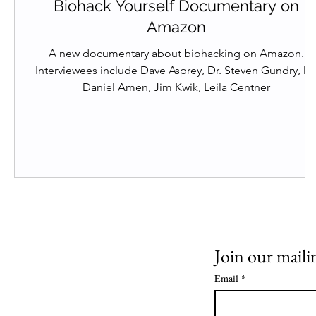
Biohack Yourself Documentary on
Amazon
A new documentary about biohacking on Amazon.
Interviewees include Dave Asprey, Dr. Steven Gundry, Dr.
Daniel Amen, Jim Kwik, Leila Centner
Join our mailin
Email
*