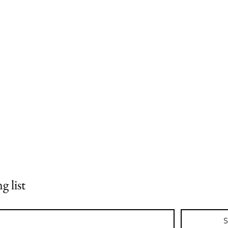
g list
S