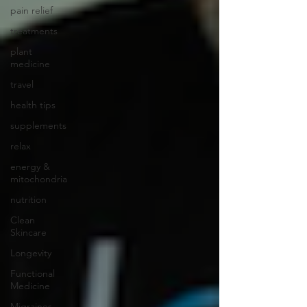
pain relief
treatments
plant
medicine
travel
health tips
supplements
relax
energy &
mitochondria
nutrition
Clean
Skincare
Longevity
Functional
Medicine
Migraines