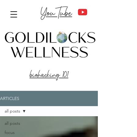
YouTube
biohacking 101
ARTICLES
all posts
all posts
focus