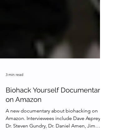
3 min read
Biohack Yourself Documentary
on Amazon
A new documentary about biohacking on
Amazon. Interviewees include Dave Asprey,
Dr. Steven Gundry, Dr. Daniel Amen, Jim