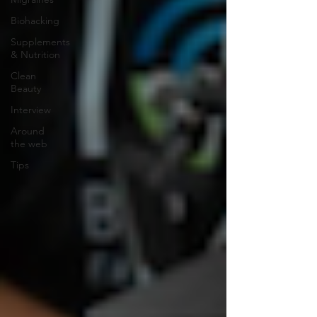
Biohacking
Supplements
& Nutrition
Clean
Beauty
Interview
Around
the web
Tips