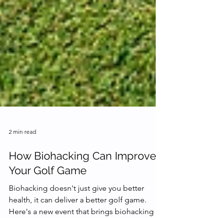
2 min read
How Biohacking Can Improve
Your Golf Game
Biohacking doesn't just give you better