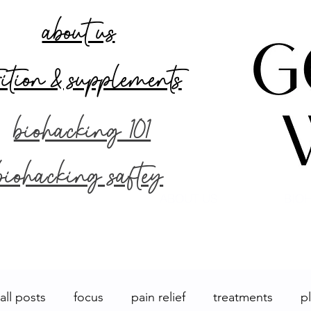
about us
rition & supplements
biohacking 101
biohacking saftey
ABOUT US
BIOH
all posts
focus
pain relief
treatments
p