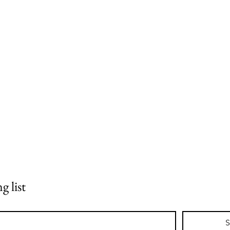
g list
S