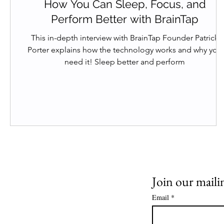
How You Can Sleep, Focus, and
Perform Better with BrainTap
This in-depth interview with BrainTap Founder Patrick
Porter explains how the technology works and why you
need it! Sleep better and perform
Join our mailin
Email
*