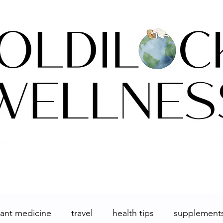
ACKING 101
ARTICLES
CALENDA
lant medicine
travel
health tips
supplement