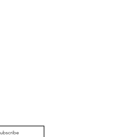
ubscribe