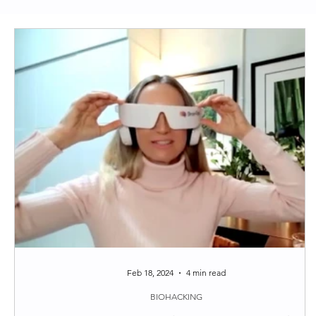
Clean Skincare
Longevity
Functional Medi
Around the web
Tips
Feb 18, 2024
4 min read
BIOHACKING