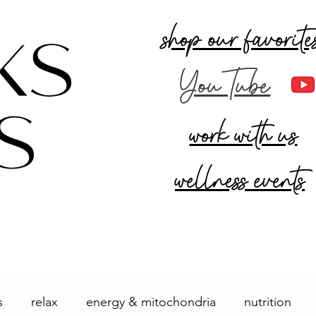
shop our favorite
YouTube
work with us
wellness events
R
MARKETPLACE
s
relax
energy & mitochondria
nutrition