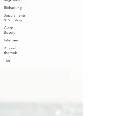
Biohacking
Supplements
& Nutrition
Clean
Beauty
Interview
Around
the web
Tips