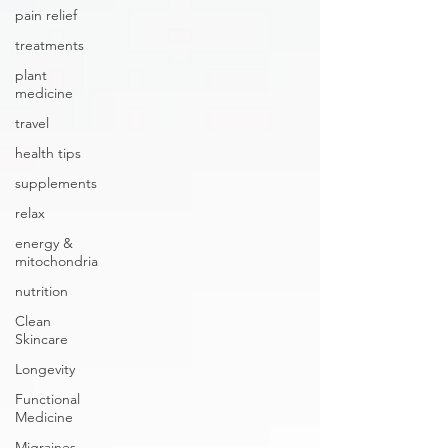
pain relief
treatments
plant
medicine
travel
health tips
supplements
relax
energy &
mitochondria
nutrition
Clean
Skincare
Longevity
Functional
Medicine
Migraines