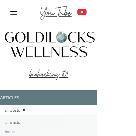
YouTube
biohacking 101
ARTICLES
all posts
all posts
focus