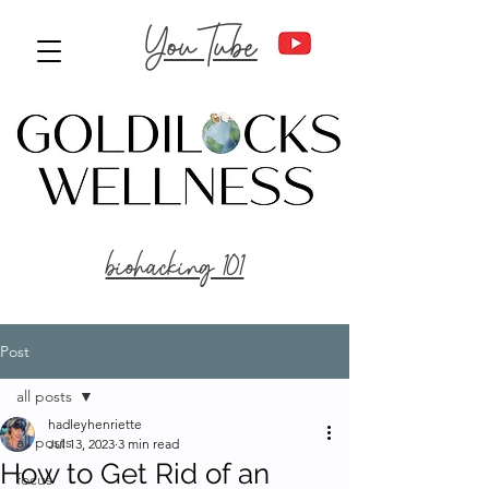
YouTube
biohacking 101
Post
all posts
hadleyhenriette
all posts
Jul 13, 2023
3 min read
How to Get Rid of an
focus