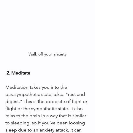
Walk off your anxiety
 2. Meditate
Meditation takes you into the 
parasympathetic state, a.k.a. "rest and 
digest." This is the opposite of fight or 
flight or the sympathetic state. It also 
relaxes the brain in a way that is similar 
to sleeping, so if you've been loosing 
sleep due to an anxiety attack, it can 