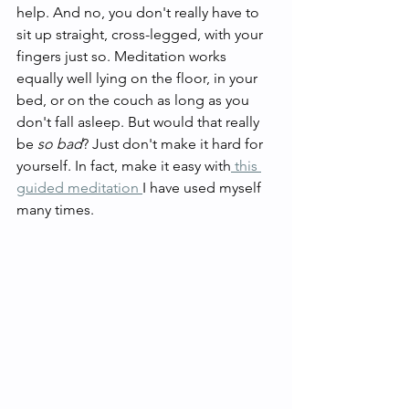
help. And no, you don't really have to 
sit up straight, cross-legged, with your 
fingers just so. Meditation works 
equally well lying on the floor, in your 
bed, or on the couch as long as you 
don't fall asleep. But would that really 
be 
so bad
? Just don't make it hard for 
yourself. In fact, make it easy with
 this 
guided meditation 
I have used myself 
many times. 