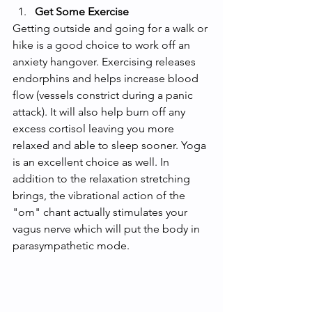
Get Some Exercise 
Getting outside and going for a walk or 
hike is a good choice to work off an 
anxiety hangover. Exercising releases 
endorphins and helps increase blood 
flow (vessels constrict during a panic 
attack). It will also help burn off any 
excess cortisol leaving you more 
relaxed and able to sleep sooner. Yoga 
is an excellent choice as well. In 
addition to the relaxation stretching 
brings, the vibrational action of the 
"om" chant actually stimulates your 
vagus nerve which will put the body in 
parasympathetic mode. 