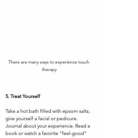
There are many ways to experience touch 
therapy
5. Treat Yourself
Take a hot bath filled with epsom salts, 
give yourself a facial or pedicure. 
Journal about your experience. Read a 
book or watch a favorite "feel-good" 