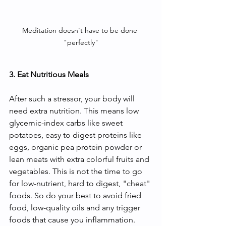
Meditation doesn't have to be done 
"perfectly"
3. Eat Nutritious Meals
After such a stressor, your body will 
need extra nutrition. This means low 
glycemic-index carbs like sweet 
potatoes, easy to digest proteins like 
eggs, organic pea protein powder or 
lean meats with extra colorful fruits and 
vegetables. This is not the time to go 
for low-nutrient, hard to digest, "cheat" 
foods. So do your best to avoid fried 
food, low-quality oils and any trigger 
foods that cause you inflammation. 