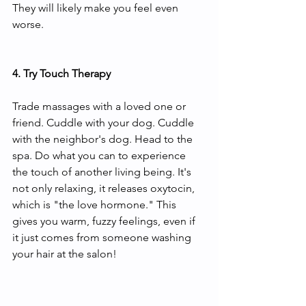
They will likely make you feel even 
worse. 
4. Try Touch Therapy 
Trade massages with a loved one or 
friend. Cuddle with your dog. Cuddle 
with the neighbor's dog. Head to the 
spa. Do what you can to experience 
the touch of another living being. It's 
not only relaxing, it releases oxytocin, 
which is "the love hormone." This 
gives you warm, fuzzy feelings, even if 
it just comes from someone washing 
your hair at the salon!   