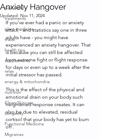
Anxiety Hangover
pain relief
Updated:
Nov 11, 2024
treatments
If you've ever had a panic or anxiety 
plant medicine
attack - and statistics say one in three 
adults have - you might have 
travel
experienced an anxiety hangover. That 
health tips
is because you can still be affected 
from extreme fight or flight response 
supplements
for days or even up to a week after the 
relax
initial stressor has passed. 
energy & mitochondria
This is the effect of the physical and 
nutrition
emotional drain on your body such 
Clean Skincare
heightened response creates. It can 
also be due to elevated, residual 
Longevity
cortisol that your body has yet to burn 
Functional Medicine
off . 
Migraines