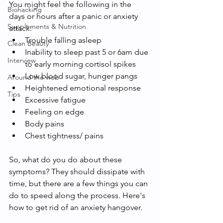
You might feel the following in the 
Biohacking
days or hours after a panic or anxiety 
Supplements & Nutrition
attack:
Trouble falling asleep
Clean Beauty
Inability to sleep past 5 or 6am due 
Interview
to early morning cortisol spikes
Low blood sugar, hunger pangs
Around the web
Heightened emotional response
Tips
Excessive fatigue
Feeling on edge 
Body pains
Chest tightness/ pains
So, what do you do about these 
symptoms? They should dissipate with 
time, but there are a few things you can 
do to speed along the process. Here's 
how to get rid of an anxiety hangover. 