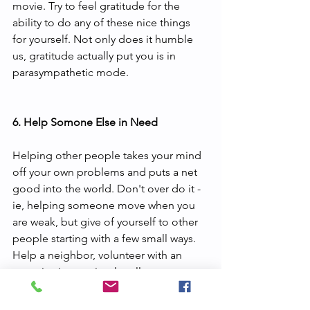
movie. Try to feel gratitude for the 
ability to do any of these nice things 
for yourself. Not only does it humble 
us, gratitude actually put you is in 
parasympathetic mode. 
6. Help Somone Else in Need
Helping other people takes your mind 
off your own problems and puts a net 
good into the world. Don't over do it - 
ie, helping someone move when you 
are weak, but give of yourself to other 
people starting with a few small ways. 
Help a neighbor, volunteer with an 
organization or simply call someone 
who could use it.  These acts have 
tremendous power over your mental 