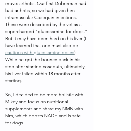
move: arthritis. Our first Doberman had 
bad arthritis, so we had given him 
intramuscular Cosequin injections. 
These were described by the vet as a 
supercharged "glucosamine for dogs." 
But it may have been hard on his liver (I 
have learned that one must also be 
cautious with glucosamine doses
) 
While he got the bounce back in his 
step after starting cosequin, ultimately, 
his liver failed within 18 months after 
starting. 
So, I decided to be more holistic with 
Mikey and focus on nutritional 
supplements and share my NMN with 
him, which boosts NAD+ and is safe 
for dogs. 