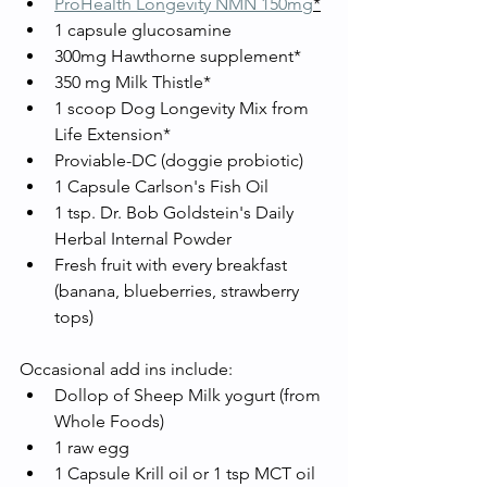
ProHealth Longevity NMN 150mg
*
1 capsule glucosamine 
300mg Hawthorne supplement*
350 mg Milk Thistle*
1 scoop Dog Longevity Mix from 
Life Extension*
Proviable-DC (doggie probiotic) 
1 Capsule Carlson's Fish Oil
1 tsp. Dr. Bob Goldstein's Daily 
Herbal Internal Powder
Fresh fruit with every breakfast 
(banana, blueberries, strawberry 
tops)
Occasional add ins include: 
Dollop of Sheep Milk yogurt (from 
Whole Foods)
1 raw egg
1 Capsule Krill oil or 1 tsp MCT oil