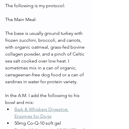
The following is my protocol: 
The Main Meal:
The base is usually ground turkey with 
frozen zucchini, broccoli, and carrots, 
with organic oatmeal, grass-fed bovine 
collagen powder, and a pinch of Celtic 
sea salt cooked over low heat. I 
sometimes mix in a can of organic, 
carrageenan-free dog food or a can of 
sardines in water for protein variety. 
In the A.M. I add the following to his 
bowl and mix:
Bark & Whiskers Digestive 
Enzymes for Dogs
50mg Co-Q-10 soft gel 