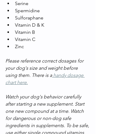
Serine
Spermidine
Sulforaphane
Vitamin D & K
Vitamin B
Vitamin C
Zinc
Please reference correct dosages for 
your dog's size and weight before 
using them. There is a
 handy dosage 
chart here.
Watch your dog's behavior carefully 
after starting a new supplement. Start 
one new compound at a time. Watch 
for dangerous or non-dog safe 
ingredients in supplements. To be safe, 
use either single compound vitamins 