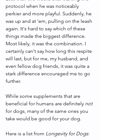
protocol when he was noticeably 
perkier and more playful. Suddenly, he 
was up and at 'em, pulling on the leash 
again. It's hard to say which of these 
things made the biggest difference. 
Most likely, it was the combination. I 
certainly can't say how long this respite 
will last, but for me, my husband, and 
even fellow dog friends, it was quite a 
stark difference encouraged me to go 
further.  
While some supplements that are 
beneficial for humans are definitely
 not 
for dogs, many of the same ones you 
take would be good for your dog. 
Here is a list from 
Longevity for Dogs
: