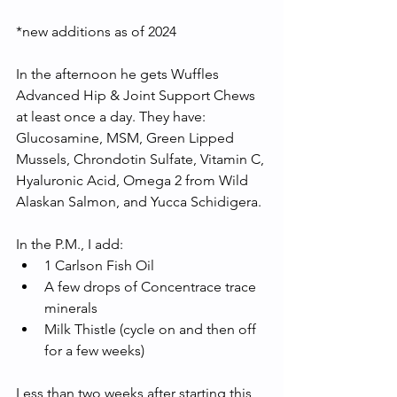
*new additions as of 2024
In the afternoon he gets Wuffles 
Advanced Hip & Joint Support Chews 
at least once a day. They have: 
Glucosamine, MSM, Green Lipped 
Mussels, Chrondotin Sulfate, Vitamin C, 
Hyaluronic Acid, Omega 2 from Wild 
Alaskan Salmon, and Yucca Schidigera. 
In the P.M., I add:
1 Carlson Fish Oil
A few drops of Concentrace trace 
minerals
Milk Thistle (cycle on and then off 
for a few weeks) 
Less than two weeks after starting this 