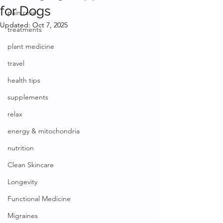
for Dogs
pain relief
Updated:
Oct 7, 2025
treatments
plant medicine
travel
health tips
supplements
relax
energy & mitochondria
nutrition
Clean Skincare
Longevity
Functional Medicine
Migraines