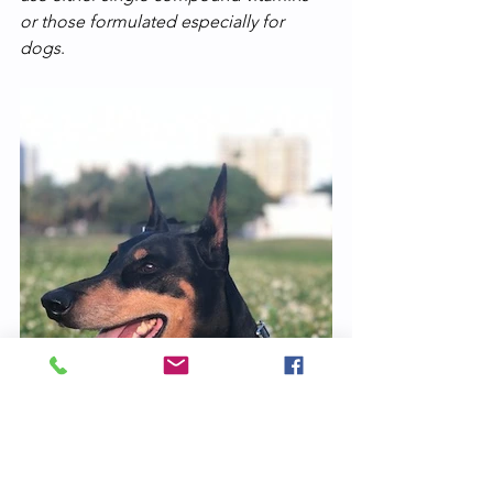
or those formulated especially for 
dogs
. 