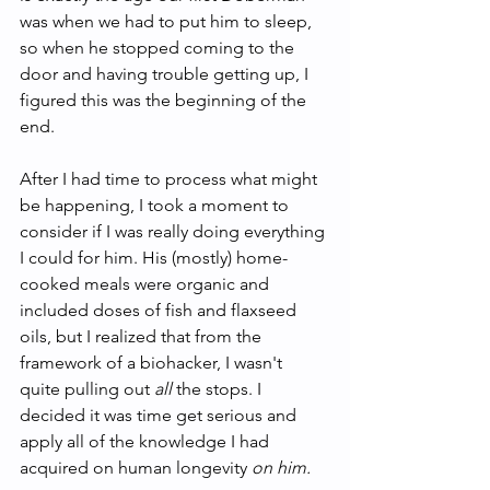
was when we had to put him to sleep, 
so when he stopped coming to the 
door and having trouble getting up, I 
figured this was the beginning of the 
end.
After I had time to process what might 
be happening, I took a moment to 
consider if I was really doing everything 
I could for him. His (mostly) home-
cooked meals were organic and 
included doses of fish and flaxseed 
oils, but
I realized that from the 
framework of a biohacker, I wasn't 
quite pulling out 
all 
the stops. I 
decided it was time get serious and 
apply all of the knowledge I had 
acquired on human longevity 
on him.