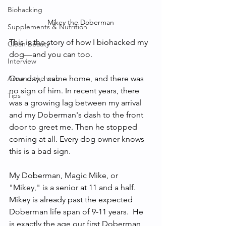
Biohacking
Mikey the Doberman
Supplements & Nutrition
This is the story of how I biohacked my 
Clean Beauty
dog—and you can too. 
Interview
One day, I came home, and there was 
Around the web
no sign of him. In recent years, there 
Tips
was a growing lag between my arrival 
and my Doberman's dash to the front 
door to greet me. Then he stopped 
coming at all. Every dog owner knows 
this is a bad sign. 
My Doberman, Magic Mike, or 
"Mikey," is a senior at 11 and a half.  
Mikey is already past the expected 
Doberman life span of 9-11 years.  He 
is exactly the age our first Doberman 