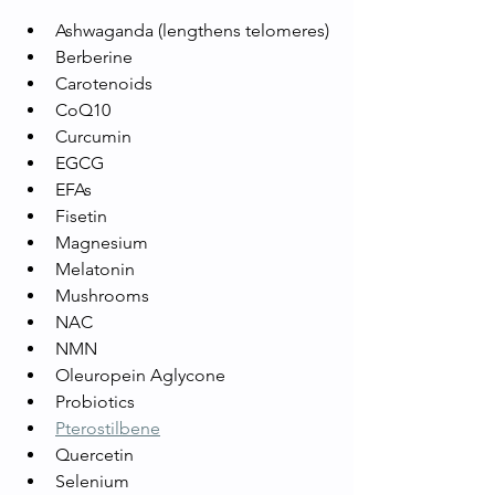
Ashwaganda (lengthens telomeres)
Berberine
Carotenoids
CoQ10
Curcumin
EGCG
EFAs
Fisetin
Magnesium
Melatonin
Mushrooms 
NAC
NMN
Oleuropein Aglycone
Probiotics
Pterostilbene
Quercetin
Selenium