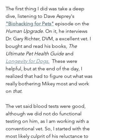
The first thing I did was take a deep 
dive, listening to Dave Asprey's 
"Biohacking for Pets"
 episode on the 
Human Upgrade
. On it, he interviews 
Dr. Gary Richter, DVM, a excellent vet. I 
bought and read his books, 
The 
Ultimate Pet Health Guide 
and 
Longevity for Dogs.
These were 
helpful, but at the end of the day, I 
realized that had to figure out what was 
really bothering Mikey most and work 
on 
that.
The vet said blood tests were good, 
although we did not do functional 
testing on him, as I am working with a 
conventional vet. So, I started with the 
most likely culprit of his reluctance to 